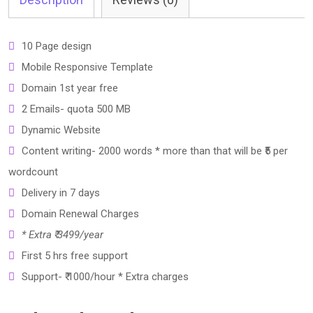
10 Page design
Mobile Responsive Template
Domain 1st year free
2 Emails- quota 500 MB
Dynamic Website
Content writing- 2000 words * more than that will be ₹5 per
wordcount
Delivery in 7 days
Domain Renewal Charges
* Extra ₹ 3499/year
First 5 hrs free support
Support- ₹ 1000/hour * Extra charges