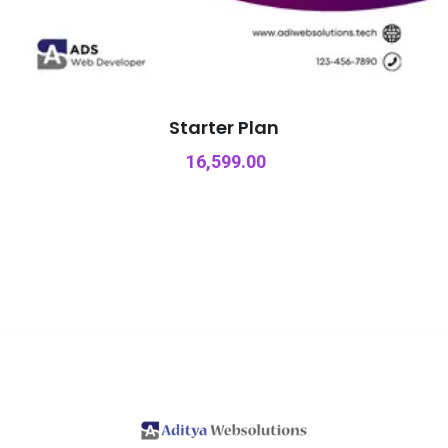
Starter Plan
16,599.00