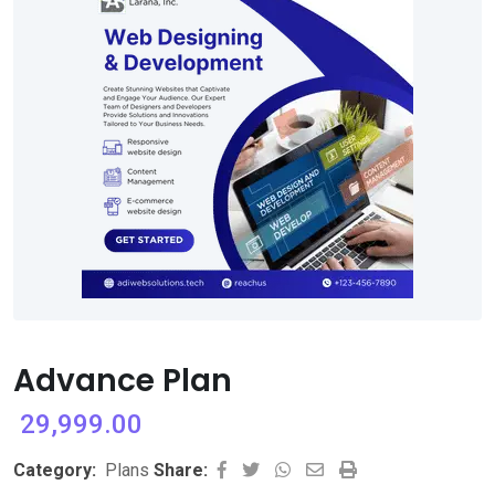
Advance Plan
29,999.00
Whatsapp
Share
Print
Category:
Plans
Share: