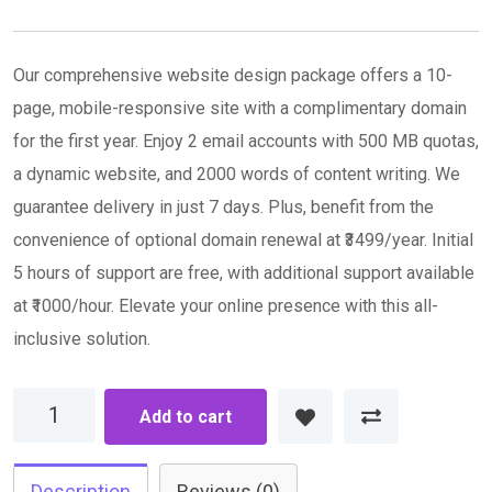
via
Email
Our comprehensive website design package offers a 10-
page, mobile-responsive site with a complimentary domain
for the first year. Enjoy 2 email accounts with 500 MB quotas,
a dynamic website, and 2000 words of content writing. We
guarantee delivery in just 7 days. Plus, benefit from the
convenience of optional domain renewal at ₹3499/year. Initial
5 hours of support are free, with additional support available
at ₹1000/hour. Elevate your online presence with this all-
inclusive solution.
Advance
Add to cart
Plan
quantity
Description
Reviews (0)