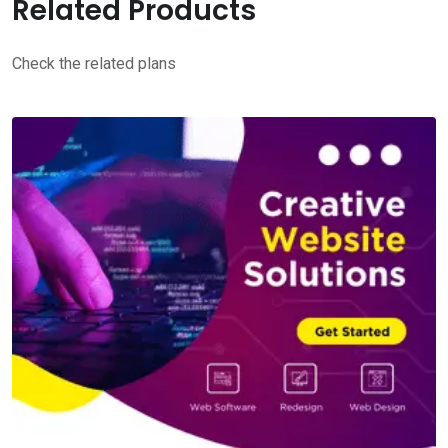
Related Products
Check the related plans