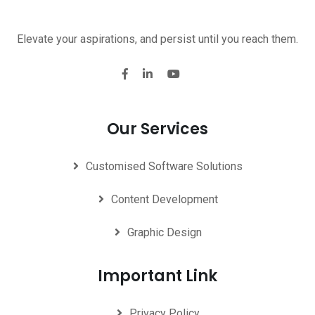
Elevate your aspirations, and persist until you reach them.
Our Services
Customised Software Solutions
Content Development
Graphic Design
Important Link
Privacy Policy