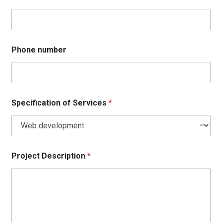
Phone number
Specification of Services
*
Project Description
*