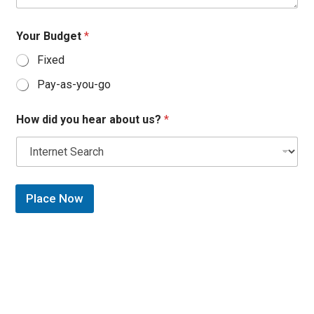
Your Budget
*
Fixed
Pay-as-you-go
How did you hear about us?
*
Place Now