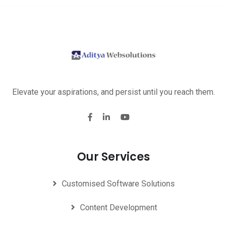
Elevate your aspirations, and persist until you reach them.
Our Services
Customised Software Solutions
Content Development