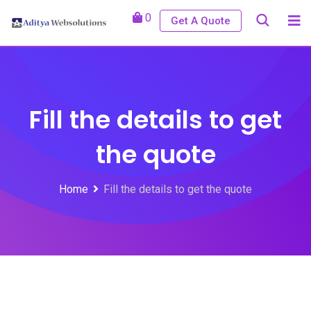
0
Get A Quote
Fill the details to get
the quote
Home
Fill the details to get the quote