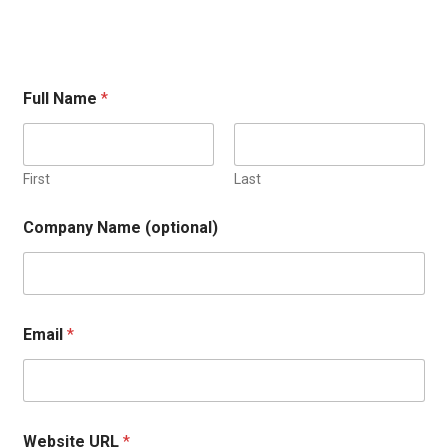
Full Name
*
First
Last
Company Name (optional)
Email
*
Website URL
*