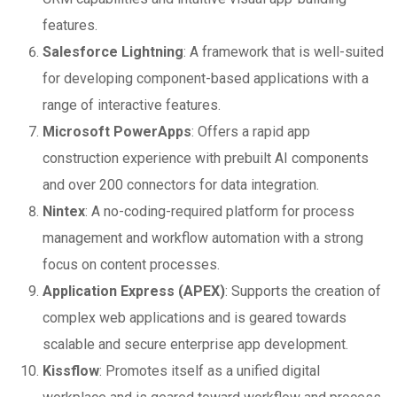
features.
Salesforce Lightning
: A framework that is well-suited
for developing component-based applications with a
range of interactive features.
Microsoft PowerApps
: Offers a rapid app
construction experience with prebuilt AI components
and over 200 connectors for data integration.
Nintex
: A no-coding-required platform for process
management and workflow automation with a strong
focus on content processes.
Application Express (APEX)
: Supports the creation of
complex web applications and is geared towards
scalable and secure enterprise app development.
Kissflow
: Promotes itself as a unified digital