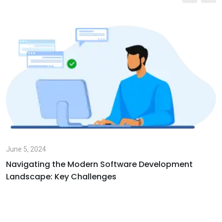
June 5, 2024
Navigating the Modern Software Development
Landscape: Key Challenges