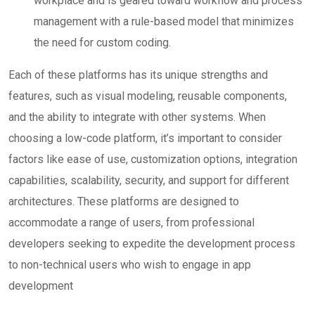
workplace and is geared toward workflow and process
management with a rule-based model that minimizes
the need for custom coding.
Each of these platforms has its unique strengths and
features, such as visual modeling, reusable components,
and the ability to integrate with other systems. When
choosing a low-code platform, it’s important to consider
factors like ease of use, customization options, integration
capabilities, scalability, security, and support for different
architectures. These platforms are designed to
accommodate a range of users, from professional
developers seeking to expedite the development process
to non-technical users who wish to engage in app
development