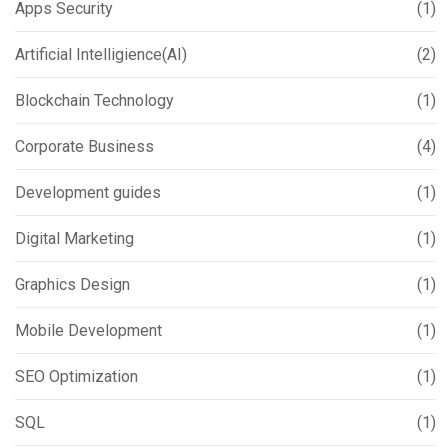
Apps Security
(1)
Artificial Intelligience(AI)
(2)
Blockchain Technology
(1)
Corporate Business
(4)
Development guides
(1)
Digital Marketing
(1)
Graphics Design
(1)
Mobile Development
(1)
SEO Optimization
(1)
SQL
(1)