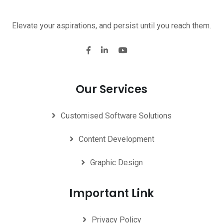
Elevate your aspirations, and persist until you reach them.
Our Services
Customised Software Solutions
Content Development
Graphic Design
Important Link
Privacy Policy