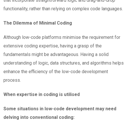
that incorporate straightforward logic and drag-and-drop
functionality, rather than relying on complex code languages.
The Dilemma of Minimal Coding
Although low-code platforms minimise the requirement for
extensive coding expertise, having a grasp of the
fundamentals might be advantageous. Having a solid
understanding of logic, data structures, and algorithms helps
enhance the efficiency of the low-code development
process.
When expertise in coding is utilised
Some situations in low-code development may need
delving into conventional coding: