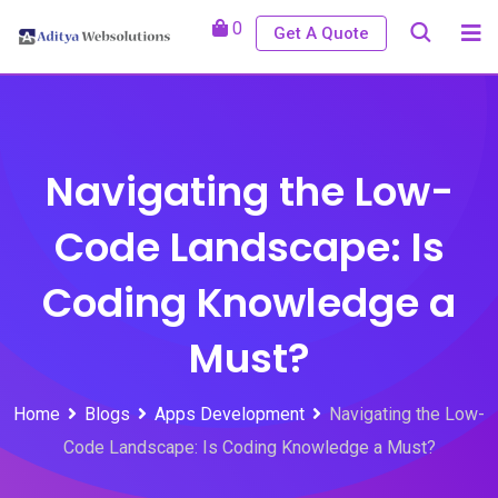
Skip
0
Get A Quote
to
content
Navigating the Low-
Code Landscape: Is
Coding Knowledge a
Must?
Home
Blogs
Apps Development
Navigating the Low-
Code Landscape: Is Coding Knowledge a Must?