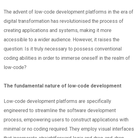
The advent of low-code development platforms in the era of
digital transformation has revolutionised the process of
creating applications and systems, making it more
accessible to a wider audience. However, it raises the
question: Is it truly necessary to possess conventional
coding abilities in order to immerse oneself in the realm of
low-code?
The fundamental nature of low-code development
Low-code development platforms are specifically
engineered to streamline the software development
process, empowering users to construct applications with
minimal or no coding required. They employ visual interfaces