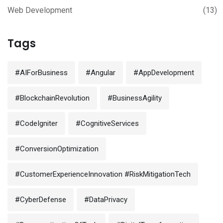
Web Development
(13)
Tags
#AIForBusiness
#Angular
#AppDevelopment
#BlockchainRevolution
#BusinessAgility
#CodeIgniter
#CognitiveServices
#ConversionOptimization
#CustomerExperienceInnovation #RiskMitigationTech
#CyberDefense
#DataPrivacy