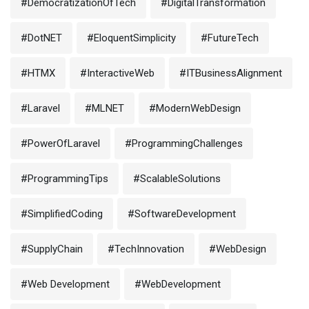
#DemocratizationOfTech
#DigitalTransformation
#DotNET
#EloquentSimplicity
#FutureTech
#HTMX
#InteractiveWeb
#ITBusinessAlignment
#Laravel
#MLNET
#ModernWebDesign
#PowerOfLaravel
#ProgrammingChallenges
#ProgrammingTips
#ScalableSolutions
#SimplifiedCoding
#SoftwareDevelopment
#SupplyChain
#TechInnovation
#WebDesign
#Web Development
#WebDevelopment