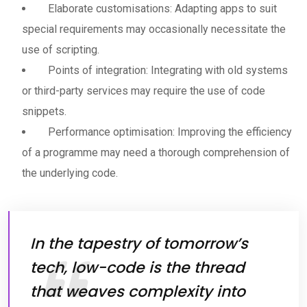
Elaborate customisations: Adapting apps to suit
special requirements may occasionally necessitate the
use of scripting.
Points of integration: Integrating with old systems
or third-party services may require the use of code
snippets.
Performance optimisation: Improving the efficiency
of a programme may need a thorough comprehension of
the underlying code.
In the tapestry of tomorrow’s
tech, low-code is the thread
that weaves complexity into