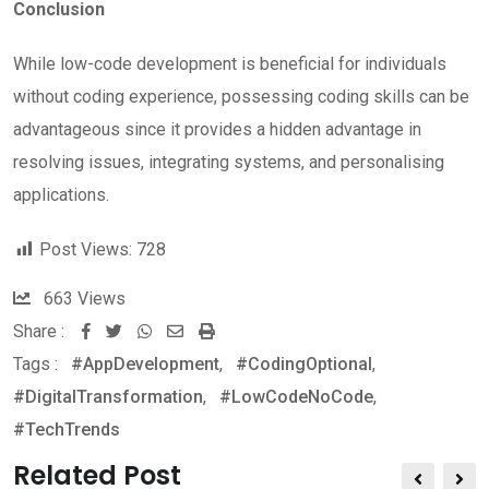
Conclusion
While low-code development is beneficial for individuals
without coding experience, possessing coding skills can be
advantageous since it provides a hidden advantage in
resolving issues, integrating systems, and personalising
applications.
Post Views:
728
663
Views
Share :
Whatsapp
Share
Print
Tags :
#AppDevelopment
via
,
#CodingOptional
,
#DigitalTransformation
Email
,
#LowCodeNoCode
,
#TechTrends
Related Post