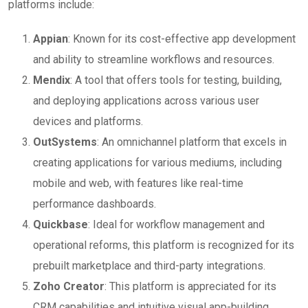
platforms include:
Appian
: Known for its cost-effective app development
and ability to streamline workflows and resources.
Mendix
: A tool that offers tools for testing, building,
and deploying applications across various user
devices and platforms.
OutSystems
: An omnichannel platform that excels in
creating applications for various mediums, including
mobile and web, with features like real-time
performance dashboards.
Quickbase
: Ideal for workflow management and
operational reforms, this platform is recognized for its
prebuilt marketplace and third-party integrations.
Zoho Creator
: This platform is appreciated for its
CRM capabilities and intuitive visual app-building