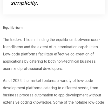
simplicity.
Equilibrium
The trade-off lies in finding the equilibrium between user-
friendliness and the extent of customisation capabilities.
Low-code platforms facilitate effective co-creation of
applications by catering to both non-technical business
users and professional developers.
As of 2024, the market features a variety of low-code
development platforms catering to different needs, from
business process automation to app development without
extensive coding knowledge. Some of the notable low-code