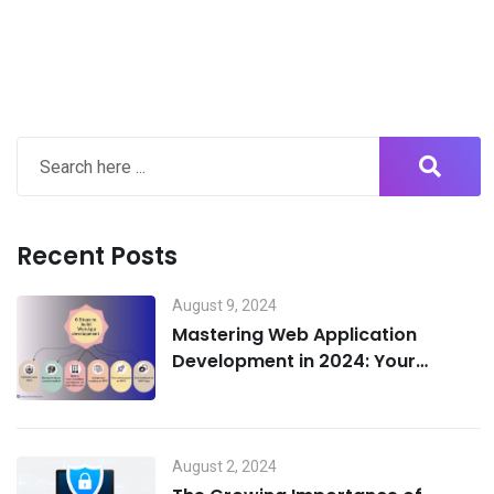
Recent Posts
August 9, 2024
Mastering Web Application
Development in 2024: Your
Ultimate 5-Step Guide to Success
and Cost Efficiency
August 2, 2024