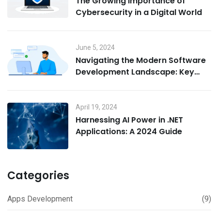
The Growing Importance of
Cybersecurity in a Digital World
June 5, 2024
Navigating the Modern Software
Development Landscape: Key
Challenges for Today’s
Developers
April 19, 2024
Harnessing AI Power in .NET
Applications: A 2024 Guide
Categories
Apps Development
(9)