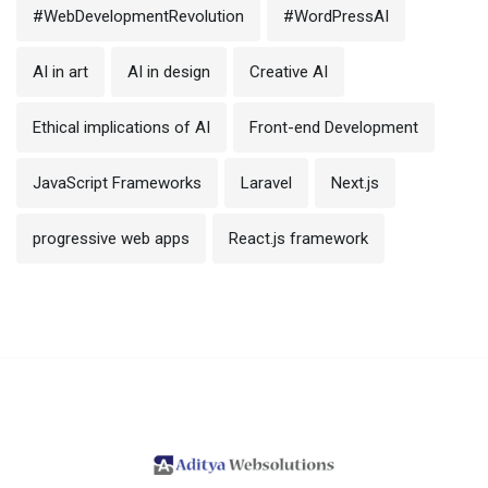
#WebDevelopmentRevolution
#WordPressAI
AI in art
AI in design
Creative AI
Ethical implications of AI
Front-end Development
JavaScript Frameworks
Laravel
Next.js
progressive web apps
React.js framework