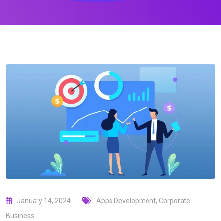
January 14, 2024
Apps Development
,
Corporate
Business